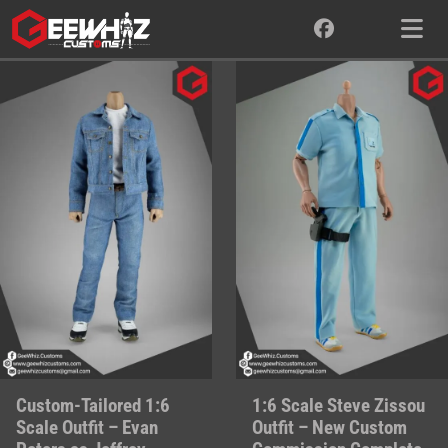
Skip
to
content
Custom-Tailored 1:6
1:6 Scale Steve Zissou
Scale Outfit – Evan
Outfit – New Custom