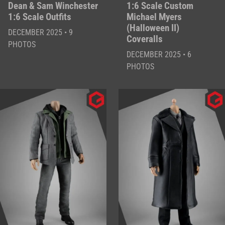
Dean & Sam Winchester
1:6 Scale Custom
1:6 Scale Outfits
Michael Myers
(Halloween II)
DECEMBER 2025 • 9
Coveralls
PHOTOS
DECEMBER 2025 • 6
PHOTOS