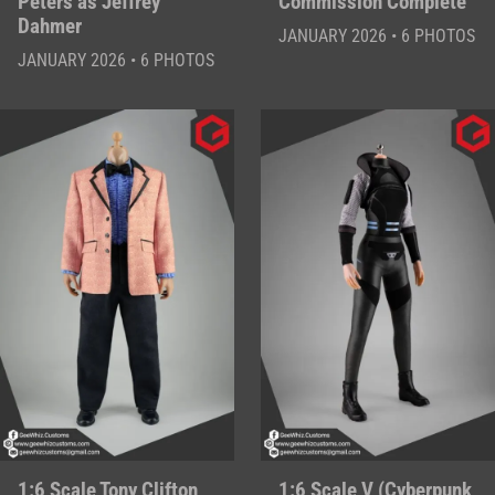
Peters as Jeffrey
Commission Complete
Dahmer
JANUARY 2026 • 6 PHOTOS
JANUARY 2026 • 6 PHOTOS
1:6 Scale Tony Clifton
1:6 Scale V (Cyberpunk