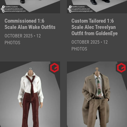
Commissioned 1:6
Custom Tailored 1:6
Scale Alan Wake Outfits
Scale Alec Trevelyan
Outfit from GoldenEye
OCTOBER 2025 • 12
OCTOBER 2025 • 12
PHOTOS
PHOTOS