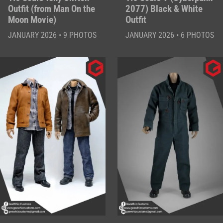
Outfit (from Man On the
2077) Black & White
Moon Movie)
Outfit
JANUARY 2026 • 9 PHOTOS
JANUARY 2026 • 6 PHOTOS