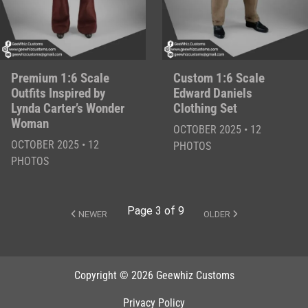
Premium 1:6 Scale
Custom 1:6 Scale
Outfits Inspired by
Edward Daniels
Lynda Carter’s Wonder
Clothing Set
Woman
OCTOBER 2025 • 12
OCTOBER 2025 • 12
PHOTOS
PHOTOS
Page 3 of 9
NEWER
OLDER
Copyright © 2026 Geewhiz Customs
Privacy Policy