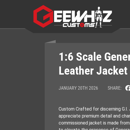
Skip
to
content
1:6 Scale Gene
Leather Jacket
JANUARY 20TH 2026
SHARE:
Custom Crafted for discerning G.I.
appreciate premium detail and char
commissioned jacket is made from g
to elevate the presence of General