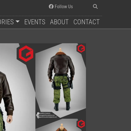
Follow Us
ORIES
EVENTS
ABOUT
CONTACT