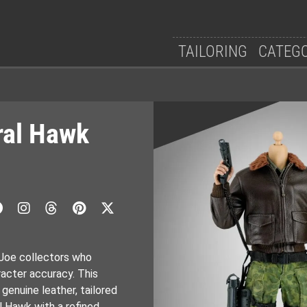
TAILORING
CATEG
ral Hawk
 Joe collectors who
acter accuracy. This
enuine leather, tailored
 Hawk with a refined,