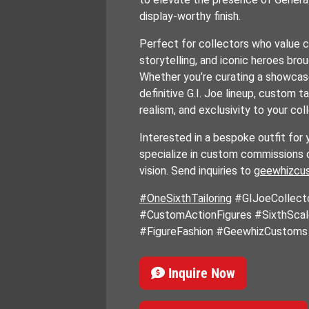
display-worthy finish.
Perfect for collectors who value 
storytelling, and iconic heroes broug
Whether you’re curating a showcase
definitive G.I. Joe lineup, custom ta
realism, and exclusivity to your col
Interested in a bespoke outfit for 
specialize in custom commissions 
vision. Send inquiries to
geewhizcu
#OneSixthTailoring
#GIJoeCollect
#CustomActionFigures #SixthSca
#FigureFashion #GeewhizCustoms
Inquire Now