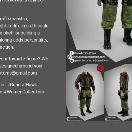
craftsmanship,
ht to life in sixth scale.
 shelf or building a
iloring adds personality,
lection.
your favorite figure? We
designed around your
stoms@gmail.com
.
ors #GeneralHawk
le #WomenCollectors