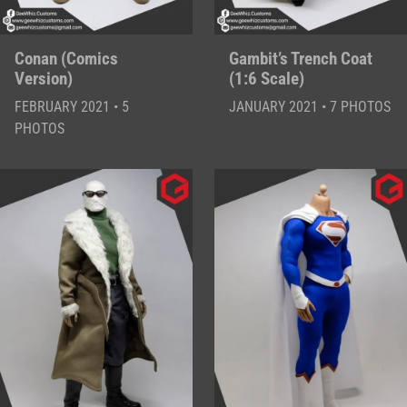
Conan (Comics
Gambit’s Trench Coat
Version)
(1:6 Scale)
FEBRUARY 2021 • 5
JANUARY 2021 • 7 PHOTOS
PHOTOS