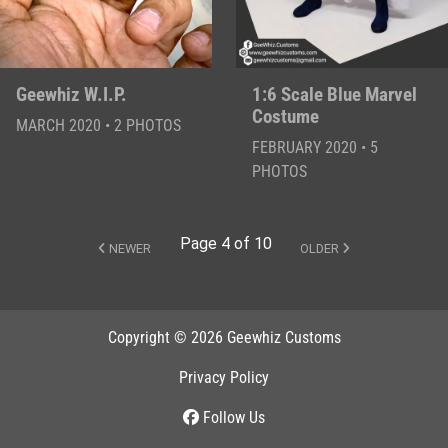
Geewhiz W.I.P.
1:6 Scale Blue Marvel
Costume
MARCH 2020 • 2 PHOTOS
FEBRUARY 2020 • 5
PHOTOS
Page 4 of 10
NEWER
OLDER
Copyright © 2026 Geewhiz Customs
Privacy Policy
Follow Us