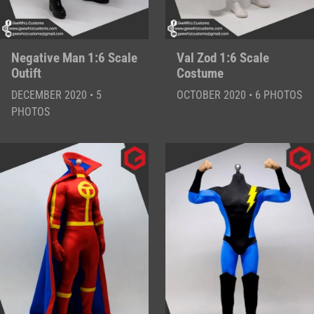
Negative Man 1:6 Scale
Val Zod 1:6 Scale
Outift
Costume
DECEMBER 2020 • 5
OCTOBER 2020 • 6 PHOTOS
PHOTOS