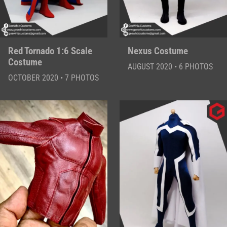
Red Tornado 1:6 Scale
Nexus Costume
Costume
AUGUST 2020 • 6 PHOTOS
OCTOBER 2020 • 7 PHOTOS