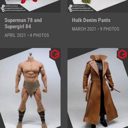
Superman 78 and
Hulk Denim Pants
Supergirl 84
MARCH 2021 • 9 PHOTOS
APRIL 2021 • 4 PHOTOS