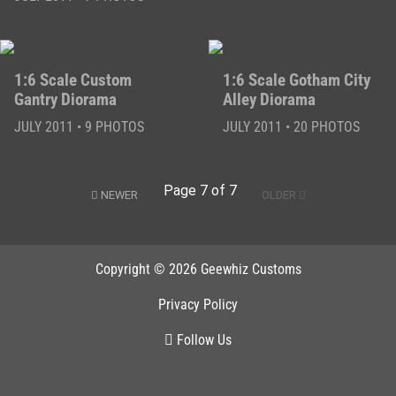
1:6 Scale Custom
1:6 Scale Gotham City
Gantry Diorama
Alley Diorama
JULY 2011 • 9 PHOTOS
JULY 2011 • 20 PHOTOS
Page 7 of 7
NEWER
OLDER
Copyright © 2026 Geewhiz Customs
Privacy Policy
Follow Us