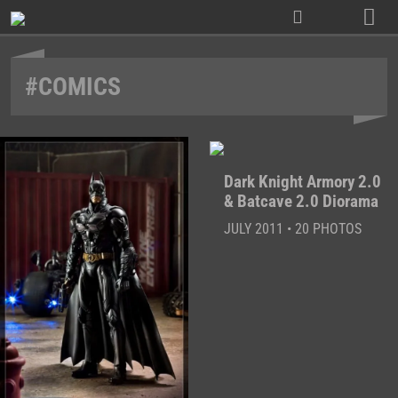
Skip
to
content
#COMICS
Dark Knight Armory 2.0
& Batcave 2.0 Diorama
JULY 2011 • 20 PHOTOS