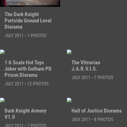
The Dark Knight
Portside Ground Level
Diorama
JULY 2011 • 1 PHOTOS
1:6 Scale Hot Toys
The Vitruvian
Joker with Gotham PD
J.A.R.V.I.S.
Prison Diorama
JULY 2011 • 7 PHOTOS
JULY 2011 • 12 PHOTOS
Dark Knight Armory
Hall of Justice Diorama
V1.0
JULY 2011 • 8 PHOTOS
JULY 2011 • 7 PHOTOS