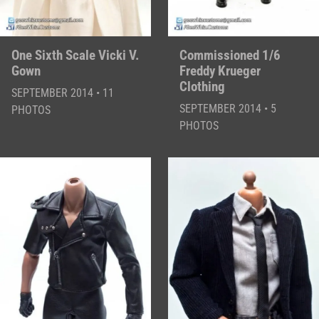
One Sixth Scale Vicki V.
Commissioned 1/6
Gown
Freddy Krueger
Clothing
SEPTEMBER 2014 • 11
SEPTEMBER 2014 • 5
PHOTOS
PHOTOS