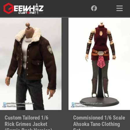
Skip
to
content
Custom Tailored 1/6
Commisioned 1/6 Scale
Rick Grimes Jacket
Ahsoka Tano Clothing