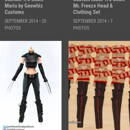
Mario by Geewhiz
Mr. Freeze Head &
Customs
Clothing Set
SEPTEMBER 2014 • 20
SEPTEMBER 2014 • 7
PHOTOS
PHOTOS