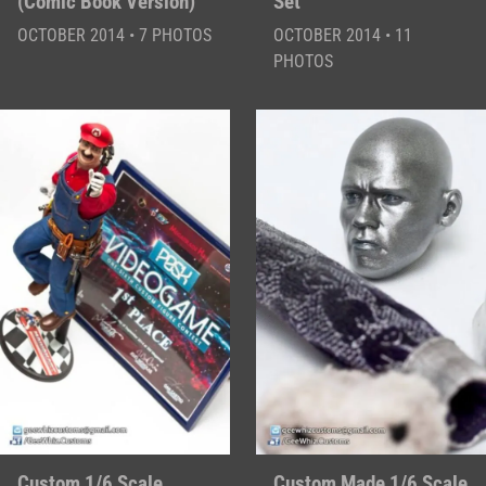
(Comic Book Version)
Set
OCTOBER 2014 • 7 PHOTOS
OCTOBER 2014 • 11
PHOTOS
Custom 1/6 Scale
Custom Made 1/6 Scale