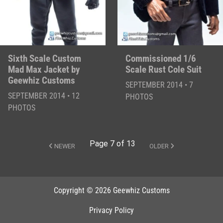
Sixth Scale Custom
Commissioned 1/6
Mad Max Jacket by
Scale Rust Cole Suit
Geewhiz Customs
SEPTEMBER 2014 • 7
SEPTEMBER 2014 • 12
PHOTOS
PHOTOS
Page 7 of 13
NEWER
OLDER
Copyright © 2026 Geewhiz Customs
Privacy Policy