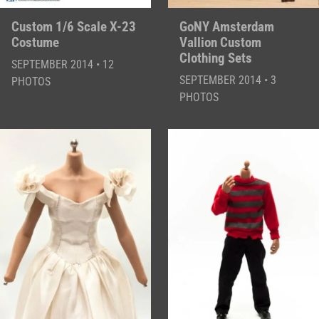
Custom 1/6 Scale X-23
GoNY Amsterdam
Costume
Vallion Custom
Clothing Sets
SEPTEMBER 2014 • 12
SEPTEMBER 2014 • 3
PHOTOS
PHOTOS