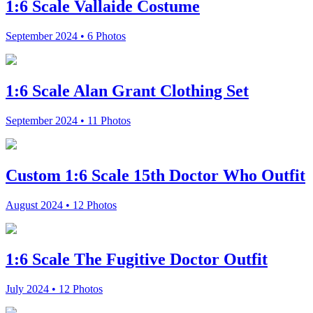
1:6 Scale Vallaide Costume
September 2024 • 6 Photos
1:6 Scale Alan Grant Clothing Set
September 2024 • 11 Photos
Custom 1:6 Scale 15th Doctor Who Outfit
August 2024 • 12 Photos
1:6 Scale The Fugitive Doctor Outfit
July 2024 • 12 Photos