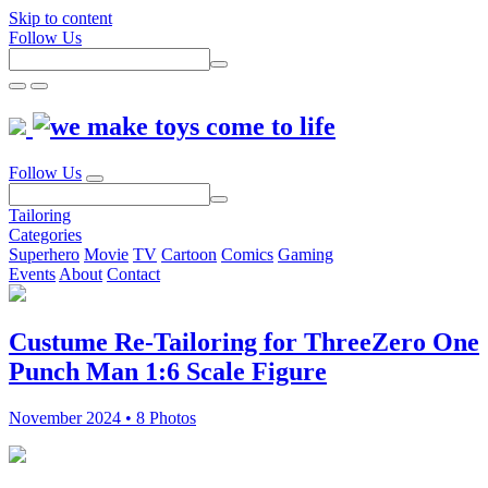
Skip to content
Follow Us
Follow Us
Tailoring
Categories
Superhero
Movie
TV
Cartoon
Comics
Gaming
Events
About
Contact
Custume Re-Tailoring for ThreeZero One
Punch Man 1:6 Scale Figure
November 2024 • 8 Photos