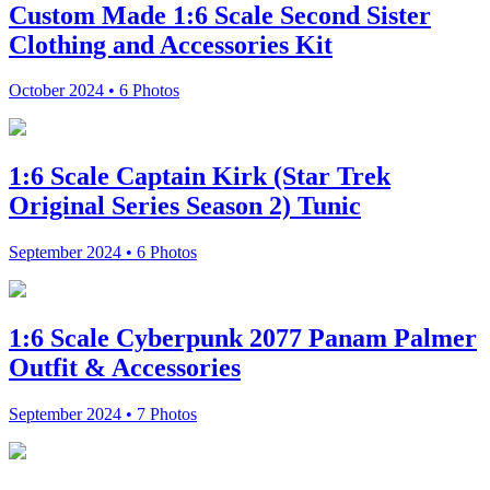
Custom Made 1:6 Scale Second Sister
Clothing and Accessories Kit
October 2024 • 6 Photos
1:6 Scale Captain Kirk (Star Trek
Original Series Season 2) Tunic
September 2024 • 6 Photos
1:6 Scale Cyberpunk 2077 Panam Palmer
Outfit & Accessories
September 2024 • 7 Photos