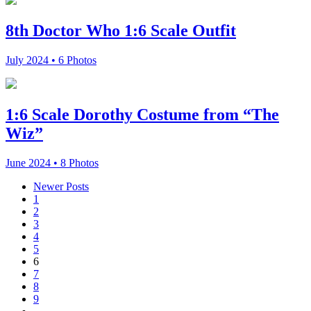
8th Doctor Who 1:6 Scale Outfit
July 2024 • 6 Photos
1:6 Scale Dorothy Costume from “The
Wiz”
June 2024 • 8 Photos
Newer
Posts
1
2
3
4
5
6
7
8
9