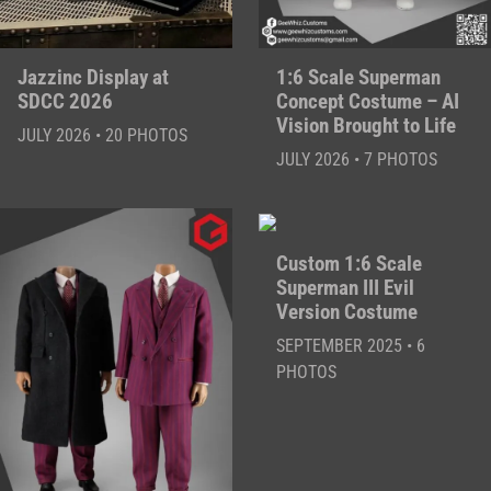
Jazzinc Display at
1:6 Scale Superman
SDCC 2026
Concept Costume – AI
Vision Brought to Life
JULY 2026 • 20 PHOTOS
JULY 2026 • 7 PHOTOS
Custom 1:6 Scale
Superman III Evil
Version Costume
SEPTEMBER 2025 • 6
PHOTOS