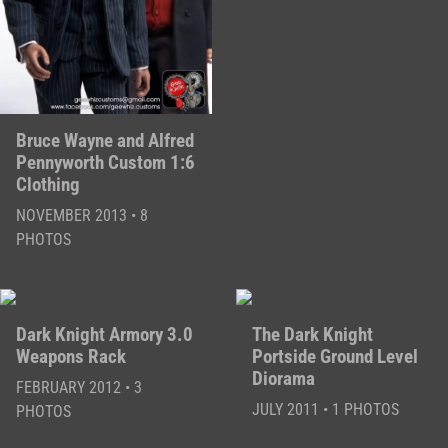
Bruce Wayne and Alfred
Pennyworth Custom 1:6
Clothing
NOVEMBER 2013 • 8
PHOTOS
Dark Knight Armory 3.0
The Dark Knight
Weapons Rack
Portside Ground Level
Diorama
FEBRUARY 2012 • 3
JULY 2011 • 1 PHOTOS
PHOTOS