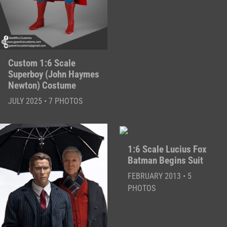
Custom 1:6 Scale
Superboy (John Haymes
Newton) Costume
JULY 2025 • 7 PHOTOS
1:6 Scale Lucius Fox
Batman Begins Suit
FEBRUARY 2013 • 5
PHOTOS