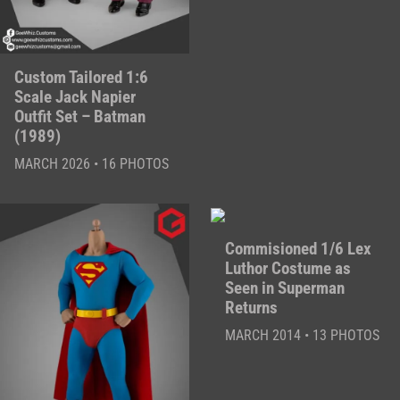
Custom Tailored 1:6
Scale Jack Napier
Outfit Set – Batman
(1989)
MARCH 2026 • 16 PHOTOS
Commisioned 1/6 Lex
Luthor Costume as
Seen in Superman
Returns
MARCH 2014 • 13 PHOTOS