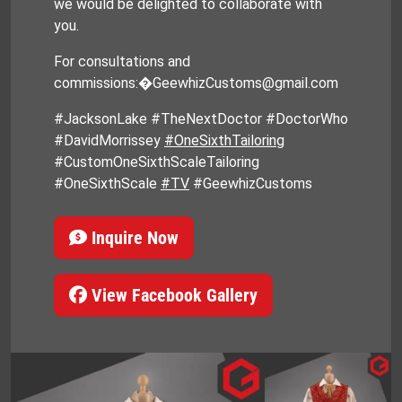
we would be delighted to collaborate with
you.
For consultations and
commissions:�GeewhizCustoms@gmail.com
#JacksonLake #TheNextDoctor #DoctorWho
#DavidMorrissey
#OneSixthTailoring
#CustomOneSixthScaleTailoring
#OneSixthScale
#TV
#GeewhizCustoms
Inquire Now
View Facebook Gallery