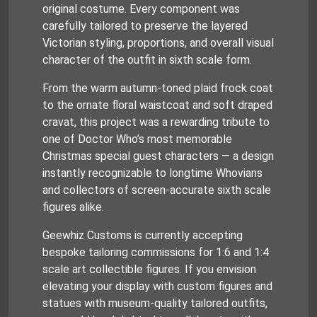
original costume. Every component was
carefully tailored to preserve the layered
Victorian styling, proportions, and overall visual
character of the outfit in sixth scale form.
From the warm autumn-toned plaid frock coat
to the ornate floral waistcoat and soft draped
cravat, this project was a rewarding tribute to
one of Doctor Who’s most memorable
Christmas special guest characters — a design
instantly recognizable to longtime Whovians
and collectors of screen-accurate sixth scale
figures alike.
Geewhiz Customs is currently accepting
bespoke tailoring commissions for 1:6 and 1:4
scale art collectible figures. If you envision
elevating your display with custom figures and
statues with museum-quality tailored outfits,