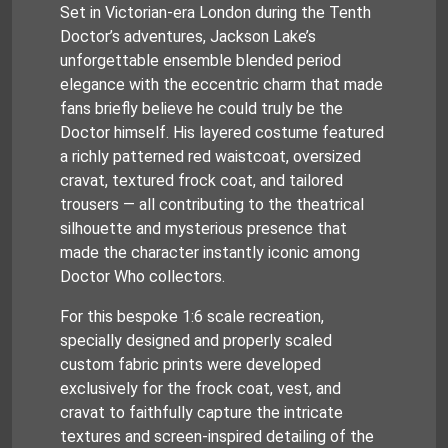
Set in Victorian-era London during the Tenth
Doctor’s adventures, Jackson Lake’s
unforgettable ensemble blended period
elegance with the eccentric charm that made
fans briefly believe he could truly be the
Doctor himself. His layered costume featured
a richly patterned red waistcoat, oversized
cravat, textured frock coat, and tailored
trousers — all contributing to the theatrical
silhouette and mysterious presence that
made the character instantly iconic among
Doctor Who collectors.
For this bespoke 1:6 scale recreation,
specially designed and properly scaled
custom fabric prints were developed
exclusively for the frock coat, vest, and
cravat to faithfully capture the intricate
textures and screen-inspired detailing of the