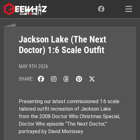
Skip
to
content
Jackson Lake (The Next
Doctor) 1:6 Scale Outfit
MAY 9TH 2026
SHARE:
Presenting our latest commissioned 1:6 scale
tailored outfit recreation of Jackson Lake
from the 2008 Doctor Who Christmas Special,
Doctor Who episode “The Next Doctor,”
portrayed by David Morrissey.