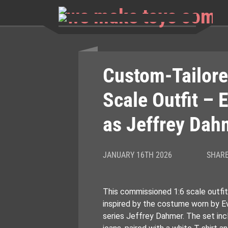
Skip
to
content
Custom-Tailore
Scale Outfit – 
as Jeffrey Dah
JANUARY 16TH 2026
SHARE
This commissioned 1:6 scale outfit
inspired by the costume worn by Ev
series Jeffrey Dahmer. The set inc