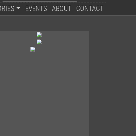
ORIES
EVENTS
ABOUT
CONTACT