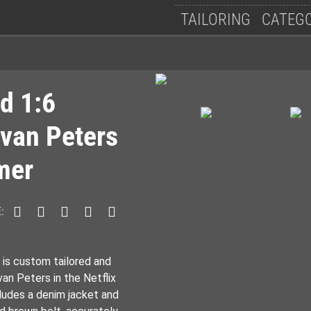
Follow Us
TAILORING
CATEG
d 1:6
Evan Peters
mer
:
 is custom tailored and
an Peters in the Netflix
ludes a denim jacket and