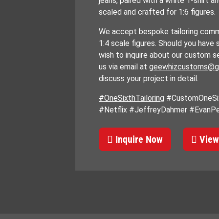
jeans, paired with a white T-shirt a
scaled and crafted for 1:6 figures.
We accept bespoke tailoring commi
1:4 scale figures. Should you have 
wish to inquire about our custom s
us via email at
geewhizcustoms@g
discuss your project in detail.
#OneSixthTailoring
#CustomOneSix
#Netflix #JeffreyDahmer #EvanP
Inquire Now
View