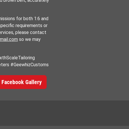
nd brown belt, accurately
ssions for both 1:6 and
specific requirements or
ervices, please contact
mail.com
so we may
thScaleTailoring
eters #GeewhizCustoms
 Facebook Gallery