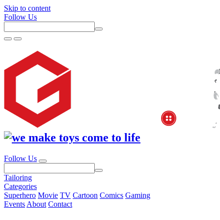
Skip to content
Follow Us
Follow Us
Tailoring
Categories
Superhero
Movie
TV
Cartoon
Comics
Gaming
Events
About
Contact