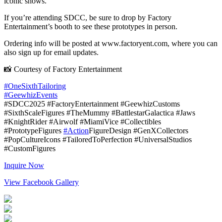
iconic shows.
If you’re attending SDCC, be sure to drop by Factory
Entertainment’s booth to see these prototypes in person.
Ordering info will be posted at www.factoryent.com, where you can
also sign up for email updates.
📸 Courtesy of Factory Entertainment
#OneSixthTailoring
#GeewhizEvents
#SDCC2025 #FactoryEntertainment #GeewhizCustoms
#SixthScaleFigures #TheMummy #BattlestarGalactica #Jaws
#KnightRider #Airwolf #MiamiVice #Collectibles
#PrototypeFigures
#Action
FigureDesign #GenXCollectors
#PopCultureIcons #TailoredToPerfection #UniversalStudios
#CustomFigures
Inquire Now
View Facebook Gallery