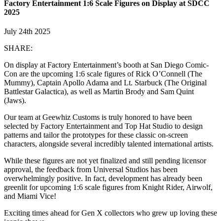
Factory Entertainment 1:6 Scale Figures on Display at SDCC
2025
July 24th 2025
SHARE:
On display at Factory Entertainment’s booth at San Diego Comic-
Con are the upcoming 1:6 scale figures of Rick O’Connell (The
Mummy), Captain Apollo Adama and Lt. Starbuck (The Original
Battlestar Galactica), as well as Martin Brody and Sam Quint
(Jaws).
Our team at Geewhiz Customs is truly honored to have been
selected by Factory Entertainment and Top Hat Studio to design
patterns and tailor the prototypes for these classic on-screen
characters, alongside several incredibly talented international artists.
While these figures are not yet finalized and still pending licensor
approval, the feedback from Universal Studios has been
overwhelmingly positive. In fact, development has already been
greenlit for upcoming 1:6 scale figures from Knight Rider, Airwolf,
and Miami Vice!
Exciting times ahead for Gen X collectors who grew up loving these