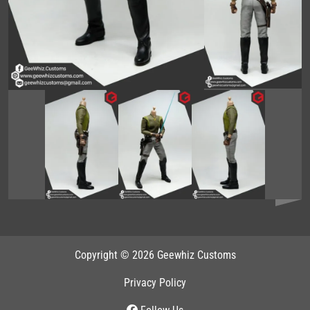
Copyright © 2026 Geewhiz Customs
Privacy Policy