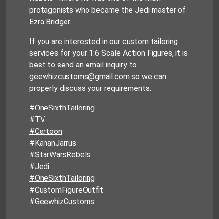
protagonists who became the Jedi master of
Ezra Bridger.
If you are interested in our custom tailoring
services for your 1:6 Scale Action Figures, it is
best to send an email inquiry to
geewhizcustoms@gmail.com
so we can
properly discuss your requirements.
#OneSixthTailoring
#TV
#Cartoon
#KananJarrus
#StarWars
Rebels
#Jedi
#OneSixthTailoring
#CustomFigureOutfit
#GeewhizCustoms