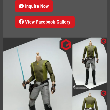
Inquire Now
View Facebook Gallery