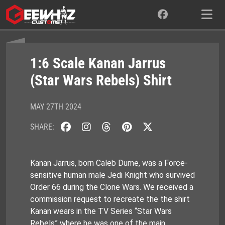
Skip
to
content
1:6 Scale Kanan Jarrus
(Star Wars Rebels) Shirt
MAY 27TH 2024
SHARE:
Kanan Jarrus, born Caleb Dume, was a Force-
sensitive human male Jedi Knight who survived
Order 66 during the Clone Wars. We received a
commission request to recreate the the shirt
Kanan wears in the TV Series “Star Wars
Rebels” where he was one of the main