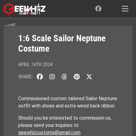
Skip
to
content
1:6 Scale Sailor Neptune
Costume
APRIL 14TH 2024
SHARE:
Commissioned custom tailored Sailor Neptune
outfit with shoes and extra wired back ribbon.
Should you be interested to commission us,
please send your inquiries to
geewhizcustoms@gmail.com