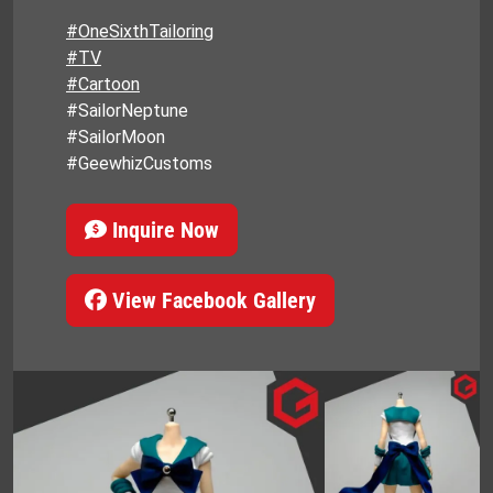
#OneSixthTailoring
#TV
#Cartoon
#SailorNeptune
#SailorMoon
#GeewhizCustoms
Inquire Now
View Facebook Gallery