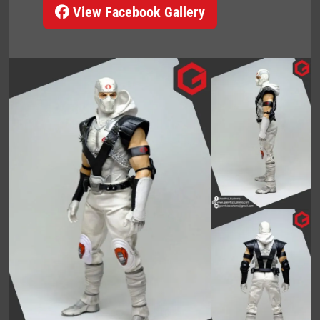
View Facebook Gallery