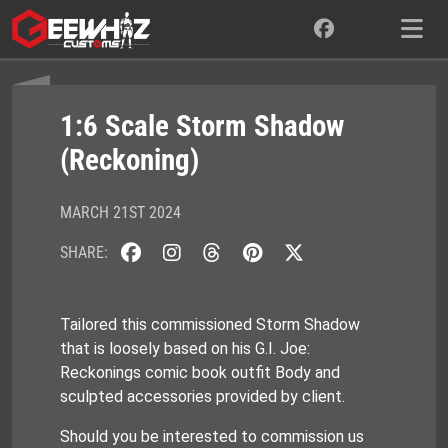
Skip
to
content
1:6 Scale Storm Shadow
(Reckoning)
MARCH 21ST 2024
SHARE:
Tailored this commissioned Storm Shadow
that is loosely based on his G.I. Joe:
Reckonings comic book outfit Body and
sculpted accessories provided by client.
Should you be interested to commission us