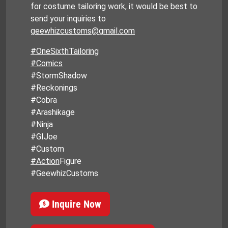
for costume tailoring work, it would be best to
send your inquiries to
geewhizcustoms@gmail.com
#OneSixthTailoring
#Comics
#StormShadow
#Reckonings
#Cobra
#Arashikage
#Ninja
#GIJoe
#Custom
#Action
Figure
#GeewhizCustoms
Inquire Now