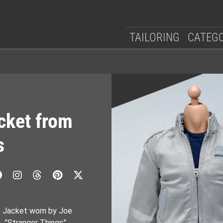
TAILORING
CATEG
e
cket from
s
e Jacket worn by Joe
s…”Stranger Things”