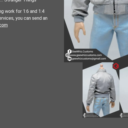
ng work for 1:6 and 1:4
services, you can send an
.com