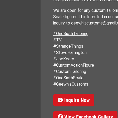
We are open for any custom tailori
Scale figures. If interested in our 
inquiry to
geewhizcustoms@gmail
#OneSixthTailoring
#TV
#StrangeThings
#SteveHarrington
#JoeKeery
#CustomActionFigure
#CustomTailoring
#OneSixthScale
#GeewhizCustoms
Inquire Now
View Facebook Gallery