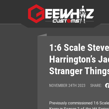
Skip
to
content
1:6 Scale Stev
Harrington’s Ja
Stranger Thing
NOVEMBER 24TH 2023
SHARE:
Previously commissioned 1:6 Scal
Keery in Season 2 of the Hit Serie