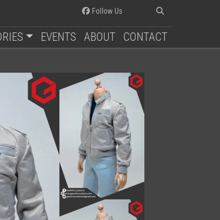
Follow Us
ORIES
EVENTS
ABOUT
CONTACT