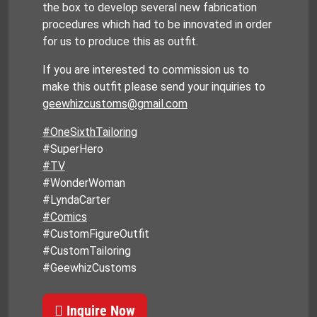
the box to develop several new fabrication
procedures which had to be innovated in order
for us to produce this as outfit.
If you are interested to commission us to
make this outfit please send your inquiries to
geewhizcustoms@gmail.com
#OneSixthTailoring
#SuperHero
#TV
#WonderWoman
#LyndaCarter
#Comics
#CustomFigureOutfit
#CustomTailoring
#GeewhizCustoms
Inquire Now