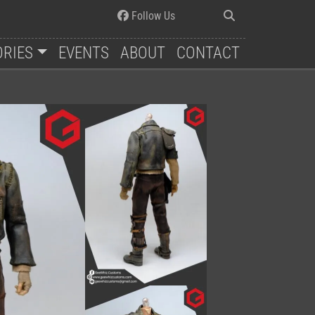
Follow Us
ORIES
EVENTS
ABOUT
CONTACT