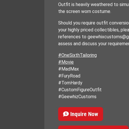
Outfit is heavily weathered to simu
the screen worn costume.
Should you require outfit conversio
your highly priced collectibles, pl
references to geewhixcustoms@g
assess and discuss your requireme
#OneSixthTailoring
#Movie
#MadMax
#FuryRoad
#TomHardy
#CustomFigureOutfit
#GeewhizCustoms
Inquire Now