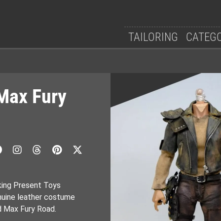
TAILORING
CATEG
Max Fury
king Present Toys
nuine leather costume
d Max Fury Road.