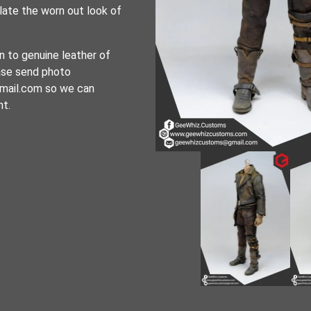
late the worn out look of
n to genuine leather of
ease send photo
mail.com so we can
nt.