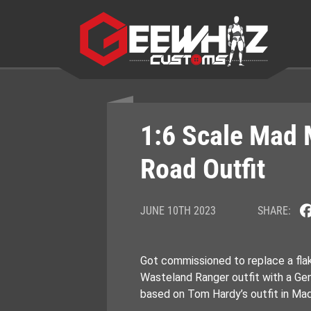
Skip
to
content
1:6 Scale Mad 
Road Outfit
JUNE 10TH 2023
SHARE:
Got commissioned to replace a fla
Wasteland Ranger outfit with a Ge
based on Tom Hardy’s outfit in Ma