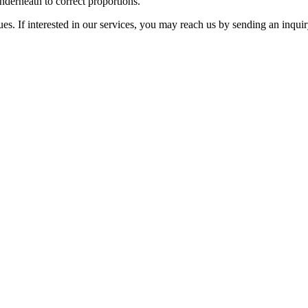
nderneath to correct proportions.
ues. If interested in our services, you may reach us by sending an inqui