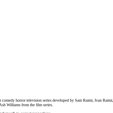
n comedy horror television series developed by Sam Raimi, Ivan Raimi, 
Ash Williams from the film series.