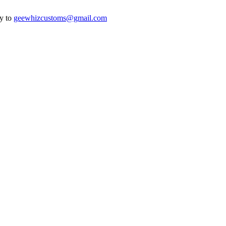
ry to
geewhizcustoms@gmail.com