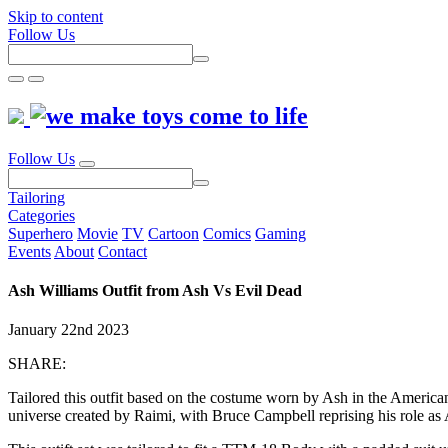
Skip to content
Follow Us
Follow Us
Tailoring
Categories
Superhero
Movie
TV
Cartoon
Comics
Gaming
Events
About
Contact
Ash Williams Outfit from Ash Vs Evil Dead
January 22nd 2023
SHARE:
Tailored this outfit based on the costume worn by Ash in the America
universe created by Raimi, with Bruce Campbell reprising his role as 