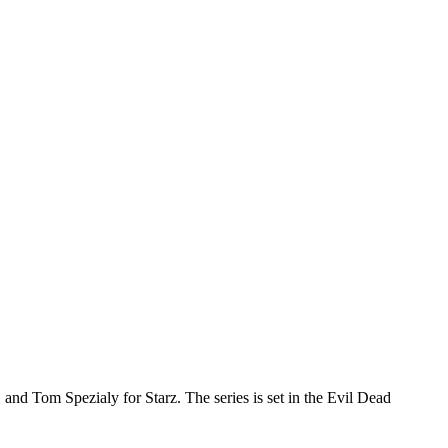
and Tom Spezialy for Starz. The series is set in the Evil Dead