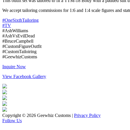
This outift set was tailored to fit a TTM-18 Body with a padded suit u
We accept tailoring commissions for 1:6 and 1:4 scale figures and stat
#OneSixthTailoring
#TV
#AshWilliams
#AshVsEvilDead
#BruceCampbell
#CustomFigureOutfit
#CustomTailoiring
#GeewhizCustoms
Inquire Now
View Facebook Gallery
Copyright © 2026 Geewhiz Customs
|
Privacy Policy
Follow Us