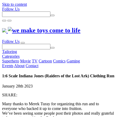
Skip to content
Follow Us
Follow Us
Tailoring
Categories
Superhero
Movie
TV
Cartoon
Comics
Gaming
Events
About
Contact
1:6 Scale Indiana Jones (Raiders of the Lost Ark) Clothing Run
January 28th 2023
SHARE:
Many thanks to Merek Turay for organizing this run and to
everyone who backed it up to come into fruition.
We’ve been seeing some people post their photos and really grateful