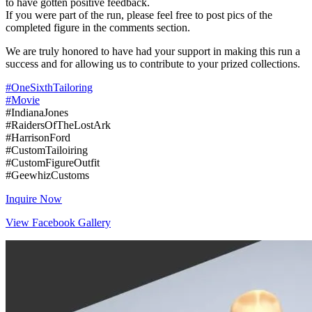
to have gotten positive feedback.
If you were part of the run, please feel free to post pics of the
completed figure in the comments section.
We are truly honored to have had your support in making this run a
success and for allowing us to contribute to your prized collections.
#OneSixthTailoring
#Movie
#IndianaJones
#RaidersOfTheLostArk
#HarrisonFord
#CustomTailoiring
#CustomFigureOutfit
#GeewhizCustoms
Inquire Now
View Facebook Gallery