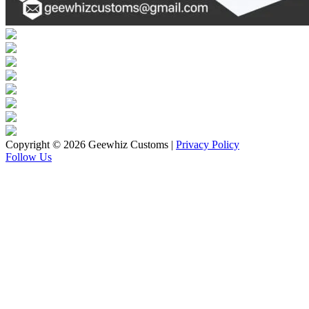
Copyright © 2026 Geewhiz Customs
|
Privacy Policy
Follow Us