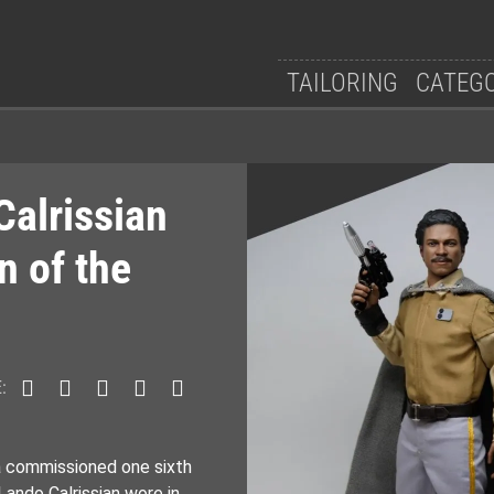
TAILORING
CATEG
Calrissian
n of the
:
 a commissioned one sixth
Lando Calrissian wore in