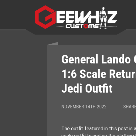
Skip
to
content
General Lando 
1:6 Scale Retur
Jedi Outfit
NOVEMBER 14TH 2022
SHARE
The outfit featured in this post is
scale outfit based on the clothing 