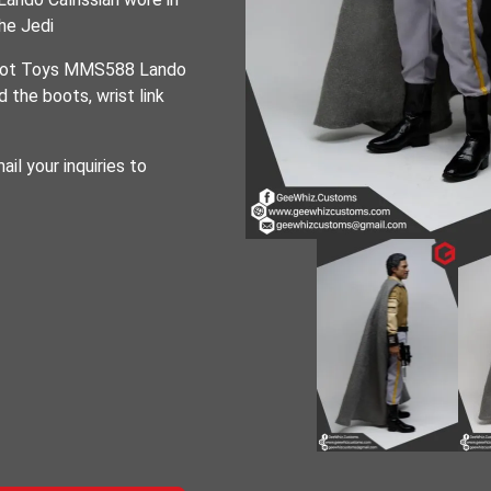
he Jedi
e Hot Toys MMS588 Lando
 the boots, wrist link
ail your inquiries to