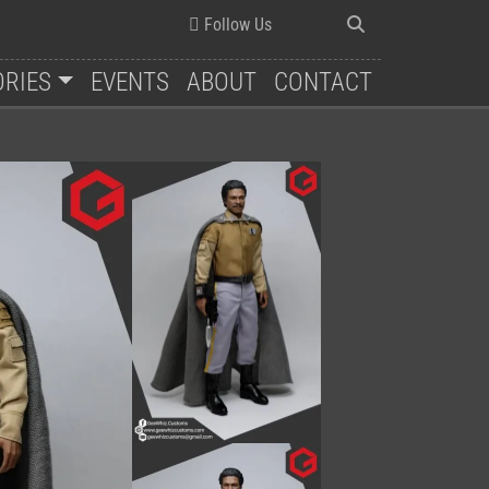
Follow Us
ORIES
EVENTS
ABOUT
CONTACT