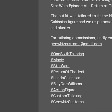
Star Wars Episode VI… Return of T
The outfit was tailored to fit th
Calrissian figure and we re-purposed
and blaster.
For tailoring commissions, kindly em
geewhizcustoms@gmail.com
#OneSixthTailoring
#Movie
#StarWars
#ReturnOfTheJedi
#LandoCalrissian
#BillyDeeWilliams
#Action
Figure
#CustomTailoiring
#GeewhizCustoms