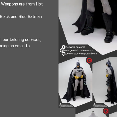
d Weapons are from Hot
 Black and Blue Batman
 our tailoring services,
nding an email to