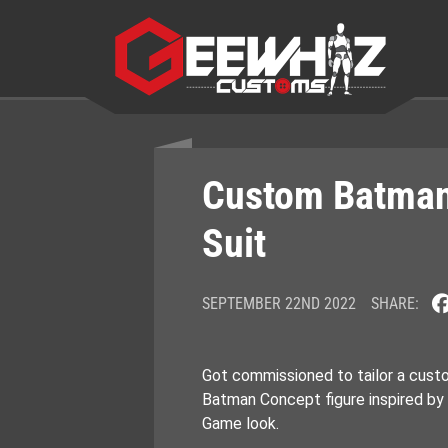
Skip
to
content
Custom Batma
Suit
SEPTEMBER 22ND 2022
SHARE:
Got commissioned to tailor a cust
Batman Concept figure inspired by
Game look.