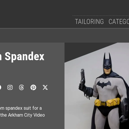
TAILORING
CATEG
n Spandex
om spandex suit for a
 the Arkham City Video