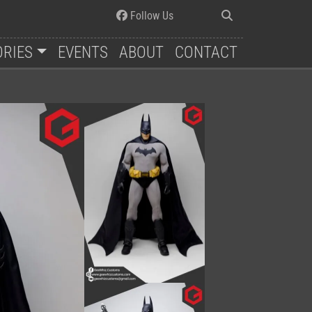
Follow Us
ORIES
EVENTS
ABOUT
CONTACT