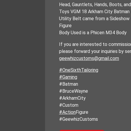
Head, Gauntlets, Hands, Boots, an
Toys VGM 18 Arkham City Batman
Utility Belt came from a Sideshow
Figure
Body Used is a Phicen M34 Body
If you are interested to commission
please forward your inquiries by se
geewhizcustoms@gmail.com
#OneSixthTailoring
#Gaming
#Batman
#BruceWayne
#ArkhamCity
#Custom
#Action
Figure
#GeewhizCustoms