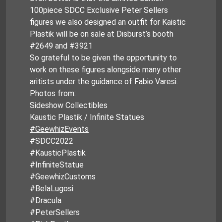
100piece SDCC Exclusive Peter Sellers
figures we also designed an outfit for Kaistic
Plastik will be on sale at Disburst’s booth
#2649 and #3921
So grateful to be given the opportunity to
work on these figures alongside many other
aritists under the guidance of Fabio Varesi.
Photos from:
Sideshow Collectibles
Kaustic Plastik / Infinite Statues
#GeewhizEvents
#SDCC2022
#KausticPlastik
#InfiniteStatue
#GeewhizCustoms
#BelaLugosi
#Dracula
#PeterSellers