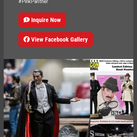
#PinkPanther
Inquire Now
View Facebook Gallery