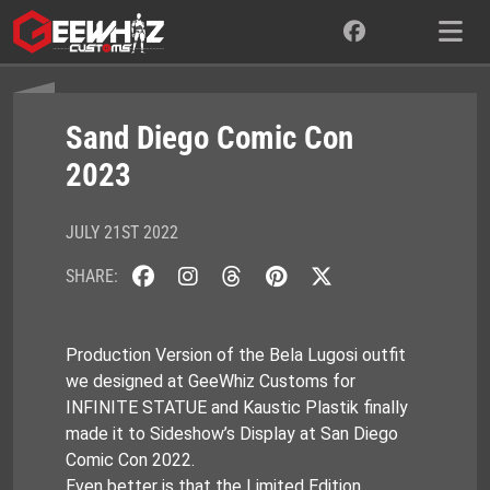
Skip
to
content
Sand Diego Comic Con
2023
JULY 21ST 2022
SHARE:
Production Version of the Bela Lugosi outfit
we designed at GeeWhiz Customs for
INFINITE STATUE and Kaustic Plastik finally
made it to Sideshow’s Display at San Diego
Comic Con 2022.
Even better is that the Limited Edition