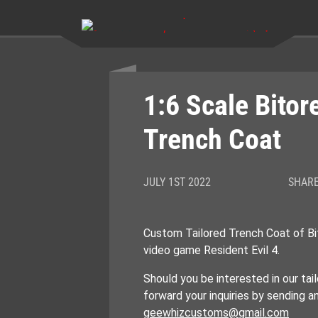
Skip
to
content
1:6 Scale Bito
Trench Coat
JULY 1ST 2022
SHARE
Custom Tailored Trench Coat of B
video game Resident Evil 4.
Should you be interested in our tail
forward your inquiries by sending a
geewhizcustoms@gmail.com