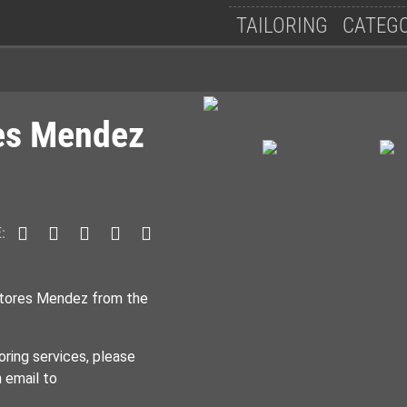
Follow Us
TAILORING
CATEG
res Mendez
:
itores Mendez from the
oring services, please
n email to