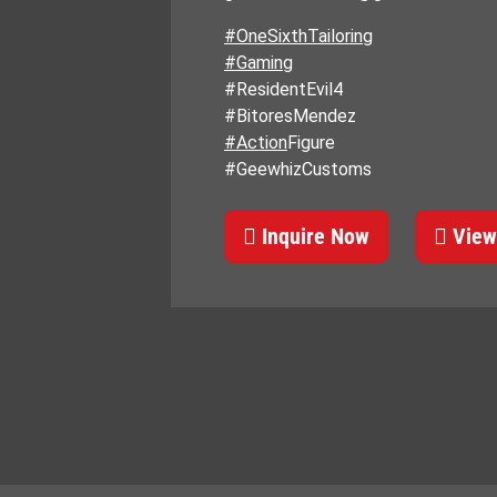
#OneSixthTailoring
#Gaming
#ResidentEvil4
#BitoresMendez
#Action
Figure
#GeewhizCustoms
Inquire Now
View