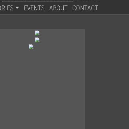
ORIES
EVENTS
ABOUT
CONTACT