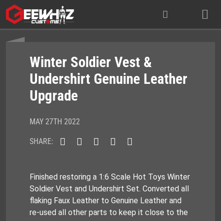
Skip
to
content
Winter Soldier Vest &
Undershirt Genuine Leather
Upgrade
MAY 27TH 2022
SHARE:
Finished restoring a 1:6 Scale Hot Toys Winter
Soldier Vest and Undershirt Set. Converted all
flaking Faux Leather to Genuine Leather and
re-used all other parts to keep it close to the