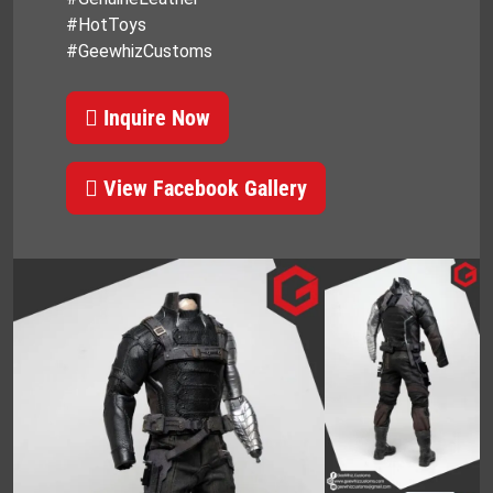
#HotToys
#GeewhizCustoms
Inquire Now
View Facebook Gallery