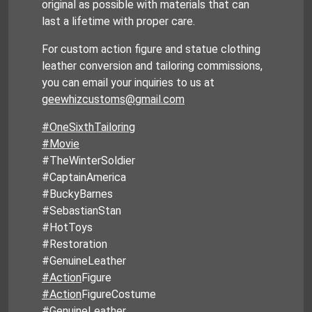
original as possible with materials that can
last a lifetime with proper care.
For custom action figure and statue clothing
leather conversion and tailoring commissions,
you can email your inquiries to us at
geewhizcustoms@gmail.com
#OneSixthTailoring
#Movie
#TheWinterSoldier
#CaptainAmerica
#BuckyBarnes
#SebastianStan
#HotToys
#Restoration
#GenuineLeather
#Action
Figure
#Action
FigureCostume
#GenuineLeather