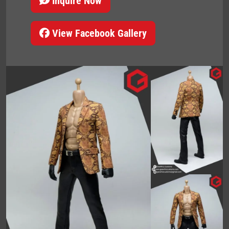
Inquire Now
View Facebook Gallery