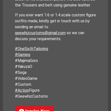
the Trousers and belt using genuine leather.
If you ever want 1:6 or 1:4 scale custom figure
outfits made, kindly get in touch with us by
sending an email to
geewhizcustoms@gmail.com
so we can
discuss your requirements.
#OneSixthTailoring
#Gaming
#MajimaGoro
#YakuzaO
#Sega
#VideoGame
#Custom
#Action
Figure
#GeewhizCustoms