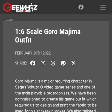
Skip
to
content
1:6 Scale Goro Majima
Outfit
FEBRUARY 20TH 2022
SHARE:
Goro Majima is a major recurring character in
Sega’s Yakuza O video game series and one of
the main playable protagonists. We have been
commissioned to create his game outfit which
required us to design and print the fabric to be
used for his snakeskin jacket. We also tailored