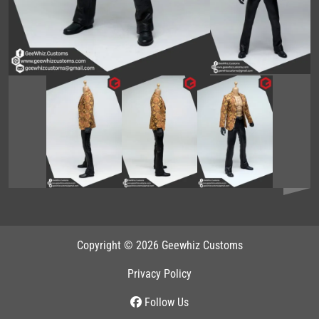
Copyright © 2026 Geewhiz Customs
Privacy Policy
Follow Us