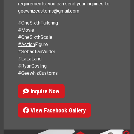
requirements, you can send your inquiries to
geewhizcustoms@gmail.com
#OneSixthTailoring
#Movie
#OneSixthScale
#Action
Figure
#SebastianWilder
#LaLaLand
#RyanGosling
#GeewhizCustoms
Inquire Now
View Facebook Gallery