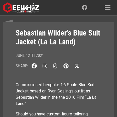
Skip
to
content
Sebastian Wilder’s Blue Suit
Jacket (La La Land)
JUNE 12TH 2021
SHARE:
Commissioned bespoke 1:6 Scale Blue Suit
Jacket based on Ryan Gosling’s outfit as
Sebastian Wilder in the the 2016 Film “La La
Land”
Should you have custom figure tailoring