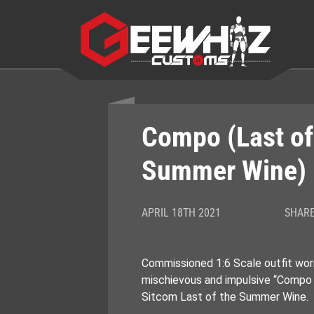
Skip
to
content
Compo (Last of
Summer Wine)
APRIL 18TH 2021
SHARE
Commissioned 1:6 Scale outfit wor
mischievous and impulsive “Compo S
Sitcom Last of the Summer Wine.