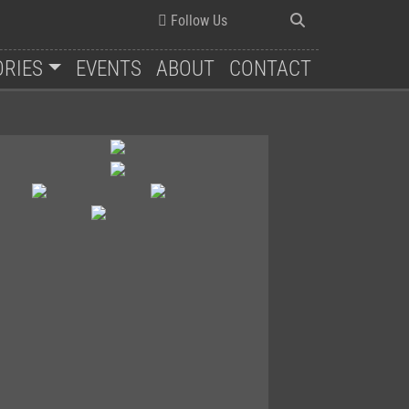
Follow Us
ORIES
EVENTS
ABOUT
CONTACT