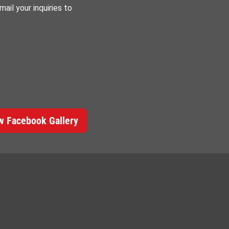
ail your inquiries to
 Facebook Gallery