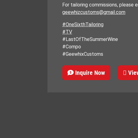
For tailoring commissions, please em
geewhizcustoms@gmail.com
#OneSixthTailoring
#TV
#LastOfTheSummerWine
#Compo
#GeewhixCustoms
Inquire Now
View