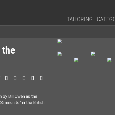
TAILORING
CATEG
 the
:
n by Bill Owen as the
immonite” in the British