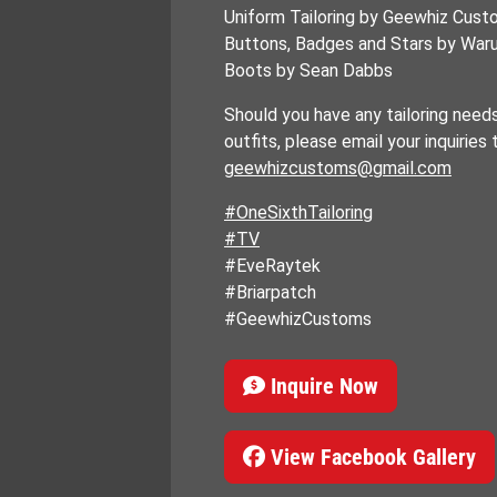
Uniform Tailoring by Geewhiz Cus
Buttons, Badges and Stars by Wa
Boots by Sean Dabbs
Should you have any tailoring need
outfits, please email your inquiries 
geewhizcustoms@gmail.com
#OneSixthTailoring
#TV
#EveRaytek
#Briarpatch
#GeewhizCustoms
Inquire Now
View Facebook Gallery