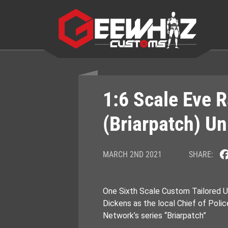
Skip
to
content
1:6 Scale Eve 
(Briarpatch) U
MARCH 2ND 2021
SHARE:
One Sixth Scale Custom Tailored U
Dickens as the local Chief of Poli
Network’s series “Briarpatch”