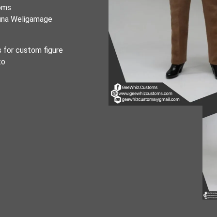
toms
runa Weligamage
s for custom figure
to