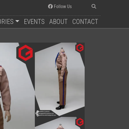
Follow Us
ORIES
EVENTS
ABOUT
CONTACT