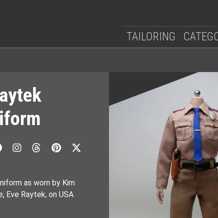
TAILORING
CATEG
Raytek
niform
niform as worn by Kim
ce, Eve Raytek, on USA