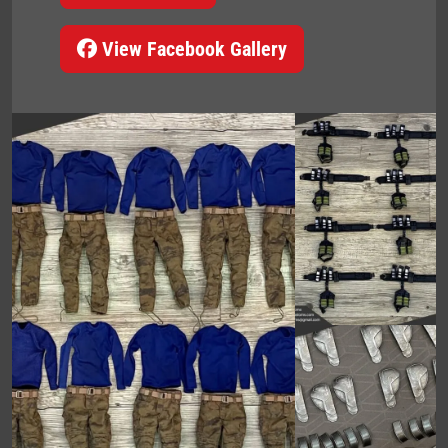
View Facebook Gallery