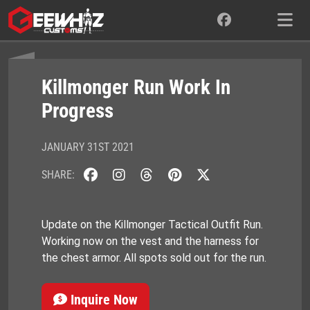
Skip
to
content
Killmonger Run Work In
Progress
JANUARY 31ST 2021
SHARE:
Update on the Killmonger Tactical Outfit Run.
Working now on the vest and the harness for
the chest armor. All spots sold out for the run.
Inquire Now