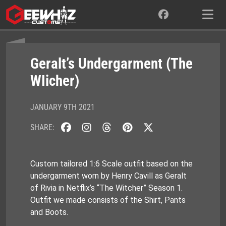
Skip
to
content
Geralt’s Undergarment (The
WIicher)
JANUARY 9TH 2021
SHARE:
Custom tailored 1:6 Scale outfit based on the
undergarment worn by Henry Cavill as Geralt
of Rivia in Netflix’s “The Witcher” Season 1.
Outfit we made consists of the Shirt, Pants
and Boots.