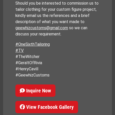
Should you be interested to commission us to
tailor clothing for your custom figure project,
kindly email us the references and a brief
description of what you want made to
geewhizcustoms@gmail.com
so we can
discuss your requirement.
#OneSixthTailoring
#TV
#TheWitcher
#GeraltOfRivia
#HenryCavill
#GeewhizCustoms
Inquire Now
View Facebook Gallery