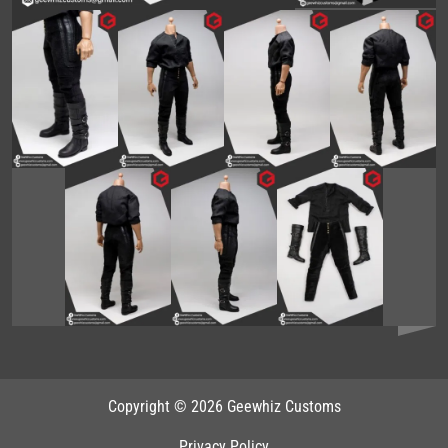
Copyright © 2026 Geewhiz Customs
Privacy Policy