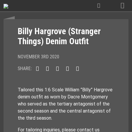
Skip
to
content
Billy Hargrove (Stranger
Things) Denim Outfit
NOVEMBER 3RD 2020
SHARE:
Tailored this 1:6 Scale William ”Billy” Hargrove
denim outfit as worn by Dacre Montgomery
who served as the tertiary antagonist of the
second season and the central antagonist of
the third season.
For tailoring inquiries, please contact us