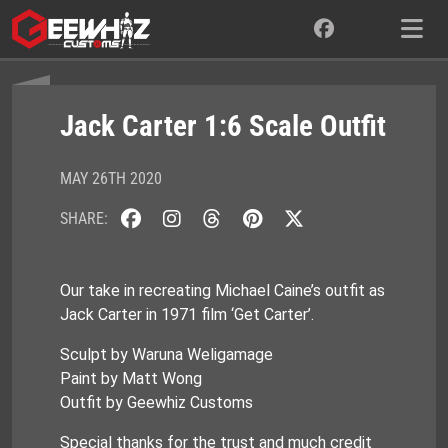
Skip
to
content
Jack Carter 1:6 Scale Outfit
MAY 26TH 2020
SHARE:
Our take in recreating Michael Caine’s outfit as
Jack Carter in 1971 film ‘Get Carter’.
Sculpt by Waruna Weligamage
Paint by Matt Wong
Outfit by Geewhiz Customs
Special thanks for the trust and much credit