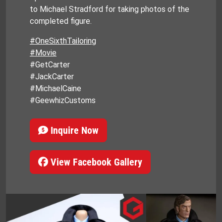
to Michael Stradford for taking photos of the
completed figure.
#OneSixthTailoring
#Movie
#GetCarter
#JackCarter
#MichaelCaine
#GeewhizCustoms
Inquire Now
View Facebook Gallery