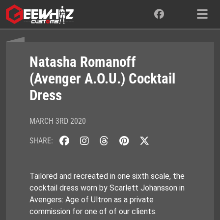
Skip
to
content
Natasha Romanoff
(Avenger A.O.U.) Cocktail
Dress
MARCH 3RD 2020
SHARE:
Tailored and recreated in one sixth scale, the
cocktail dress worn by Scarlett Johansson in
Avengers: Age of Ultron as a private
commission for one of of our clients.