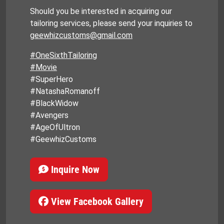
Should you be interested in acquiring our
tailoring services, please send your inquiries to
geewhizcustoms@gmail.com
#OneSixthTailoring
#Movie
#SuperHero
#NatashaRomanoff
#BlackWidow
#Avengers
#AgeOfUltron
#GeewhizCustoms
Inquire Now
View Facebook Gallery