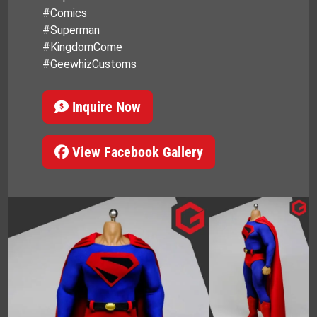
#Comics
#Superman
#KingdomCome
#GeewhizCustoms
Inquire Now
View Facebook Gallery