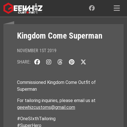
Skip
to
content
Kingdom Come Superman
NOVEMBER 1ST 2019
SHARE:
Commissioned Kingdom Come Outfit of
Superman
For tailoring inquiries, please email us at
geewhizcustoms@gmail.com
#OneSIxthTailoring
#SuperHero