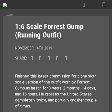
Skip
to
content
1:6 Scale Forrest Gump
(Running Outfit)
NOVEMBER 14TH 2019
SHARE:
Finished this latest commission for a one sixth
scale version of the outfit worn by Forrest
Gump as he ran for 3 years, 2 months, 14 days,
and 16 hours. He crosses the United States
completely twice, and partially another couple
of times.