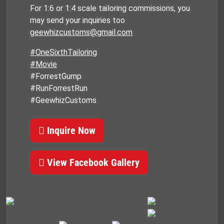
For 1:6 or 1:4 scale tailoring commissions, you
may send your inquiries too
geewhizcustoms@gmail.com
#OneSixthTailoring
#Movie
#ForrestGump
#RunForrestRun
#GeewhizCustoms
Inquire Now
View Facebook Gallery