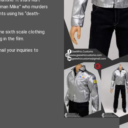
ntman Mike” who murders
ts using his “death-
e sixth scale clothing
in the film.
ail your inquiries to