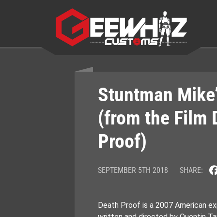
Skip
to
content
Stuntman Mike’
(from the Film 
Proof)
SEPTEMBER 5TH 2018
SHARE:
Death Proof is a 2007 American exp
written and directed by Quentin Tar