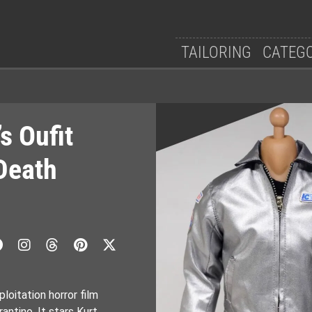
TAILORING
CATEG
s Oufit
Death
loitation horror film
antino. It stars Kurt