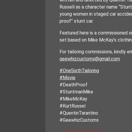
Russell as a character name “Stu
young women in staged car acciden
proof” stunt car.
Featured here is a commissioned on
set based on Mike McKay’s clothing 
For tailoring commissions, kindly em
geewhizcustoms@gmail.com
#OneSixthTailoring
#Movie
#DeathProof
#StuntmanMike
#MikeMcKay
#KurtRussel
#QuentinTarantino
#GeewhizCustoms