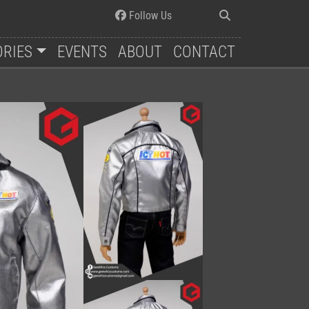
Follow Us
ORIES
EVENTS
ABOUT
CONTACT