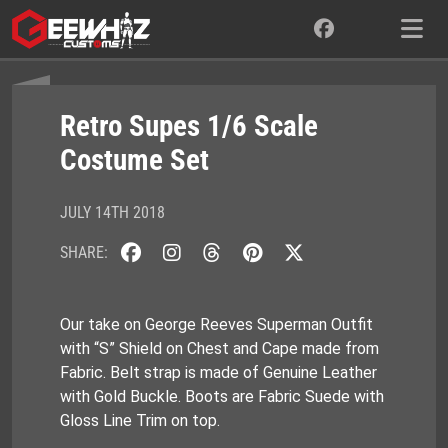
Skip
to
content
Retro Supes 1/6 Scale
Costume Set
JULY 14TH 2018
SHARE:
Our take on George Reeves Superman Outfit
with “S” Shield on Chest and Cape made from
Fabric. Belt strap is made of Genuine Leather
with Gold Buckle. Boots are Fabric Suede with
Gloss Line Trim on top.