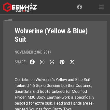
Skip
to
content
Wolverine (Yellow & Blue)
Suit
NOVEMBER 23RD 2017
SHARE:
Our take on Wolverine’s Yellow and Blue Suit.
Tailored 1:6 Scale Genuine Leather Costume,
Gauntlets and Boots tailored for Modified
Phicen M30 Body. Leather-work is specifically
padded for extra bulk. Head and Hands are re-
painted Sculpts from Crazy Toys.