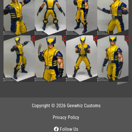
Copyright © 2026 Geewhiz Customs
Privacy Policy
Follow Us