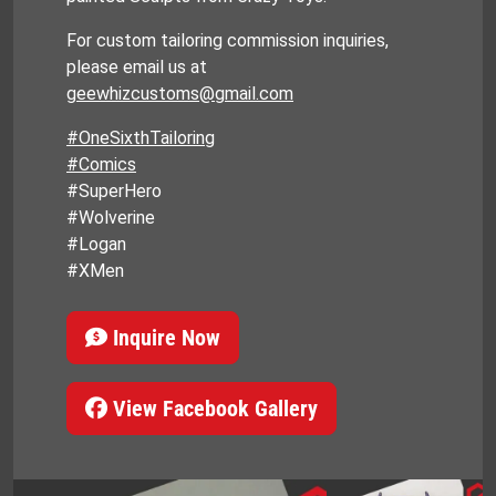
For custom tailoring commission inquiries,
please email us at
geewhizcustoms@gmail.com
#OneSixthTailoring
#Comics
#SuperHero
#Wolverine
#Logan
#XMen
Inquire Now
View Facebook Gallery