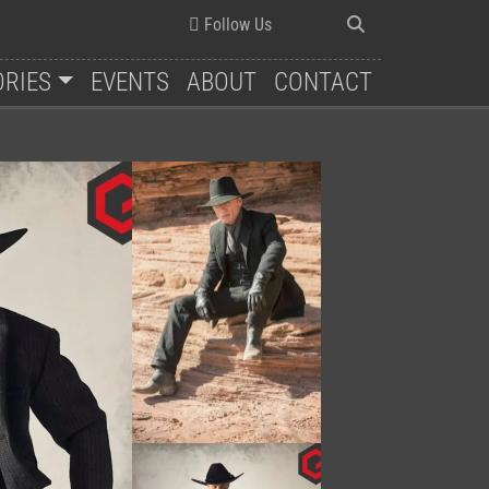
Follow Us
ORIES
EVENTS
ABOUT
CONTACT