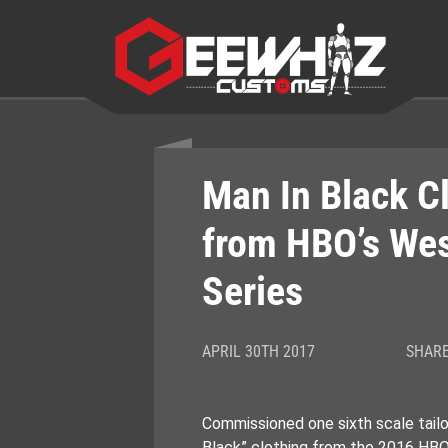
Skip
to
content
Man In Black C
from HBO’s We
Series
APRIL 30TH 2017
SHARE
Commissioned one sixth scale tailor
Black” clothing from the 2016 HBO