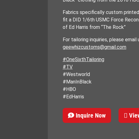
Fabrics specifically custom printe
fit a DID 1/6th USMC Force Recon 
of Ed Harris from “The Rock”
For tailoring inquiries, please email 
geewhizcustoms@gmail.com
#OneSixthTailoring
#TV
#Westworld
#ManInBlack
#HBO
#EdHarris
Inquire Now
View