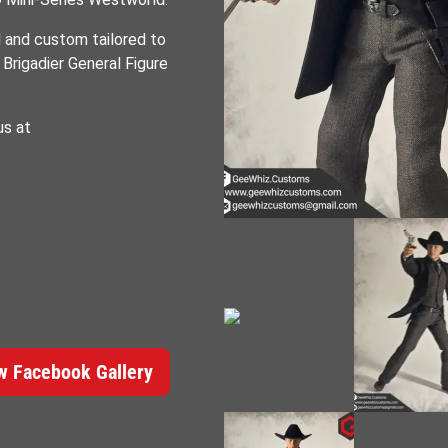
d and custom tailored to
Brigadier General Figure
us at
 Facebook Gallery