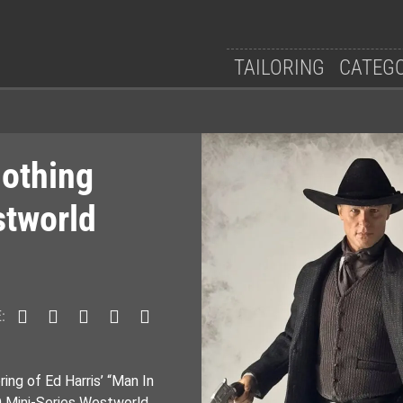
TAILORING
CATEG
lothing
stworld
:
ing of Ed Harris’ “Man In
 Mini-Series Westworld.