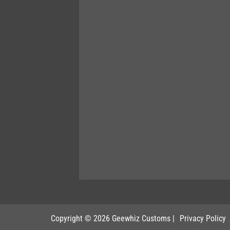
Copyright © 2026 Geewhiz Customs
|
Privacy Policy