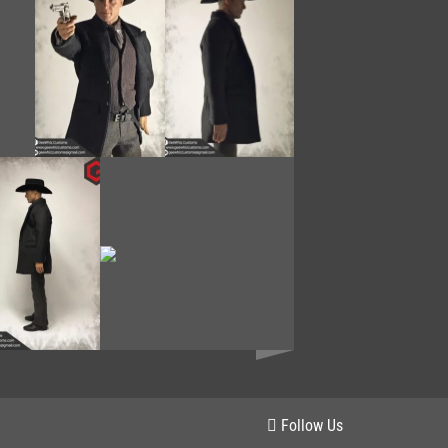
Follow Us