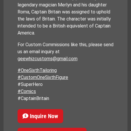
legendary magician Merlyn and his daughter
Roma, Captain Britain was assigned to uphold
the laws of Britain. The character was initially
intended to be a British equivalent of Captain
America.
For Custom Commissions like this, please send
us an email inquiry at
geewhizcustoms@gmail.com
#OneSixthTailoring
#CustomOneSixthFigure
#SuperHero
#Comics
#CaptainBritain
Inquire Now