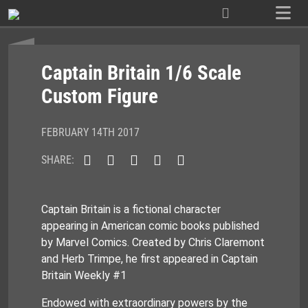
Skip
to
content
Captain Britain 1/6 Scale
Custom Figure
FEBRUARY 14TH 2017
SHARE:
Captain Britain is a fictional character
appearing in American comic books published
by Marvel Comics. Created by Chris Claremont
and Herb Trimpe, he first appeared in Captain
Britain Weekly #1
Endowed with extraordinary powers by the