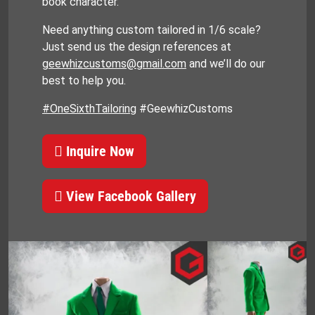
book character.
Need anything custom tailored in 1/6 scale?
Just send us the design references at
geewhizcustoms@gmail.com
and we’ll do our
best to help you.
#OneSixthTailoring
#GeewhizCustoms
Inquire Now
View Facebook Gallery