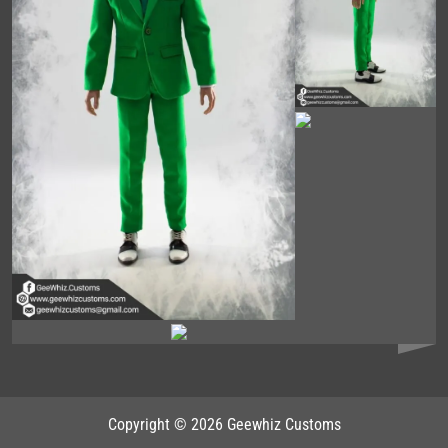
Copyright © 2026 Geewhiz Customs