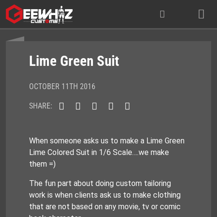
Skip
to
content
Lime Green Suit
OCTOBER 11TH 2016
SHARE:
When someone asks us to make a Lime Green
Lime Colored Suit in 1/6 Scale….we make
them =)
The fun part about doing custom tailoring
work is when clients ask us to make clothing
that are not based on any movie, tv or comic