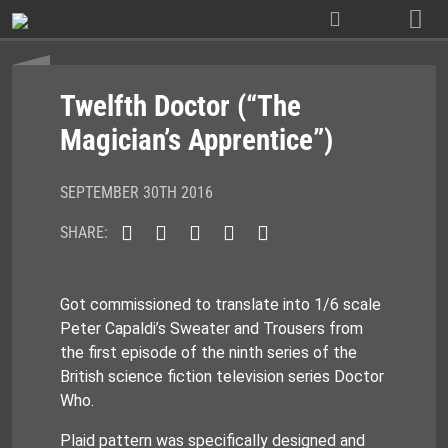
Skip
to
content
Twelfth Doctor (“The
Magician’s Apprentice”)
SEPTEMBER 30TH 2016
SHARE:
Got commissioned to translate into 1/6 scale
Peter Capaldi’s Sweater and Trousers from
the first episode of the ninth series of the
British science fiction television series Doctor
Who.
Plaid pattern was specifically designed and