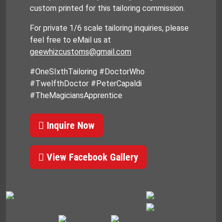
custom printed for this tailoring commission.
For private 1/6 scale tailoring inquiries, please
feel free to eMail us at
geewhizcustoms@gmail.com
#OneSIxthTailoring #DoctorWho
#TwelfthDoctor #PeterCapaldi
#TheMagiciansApprentice
Inquire Now
View Facebook Gallery