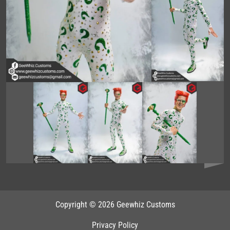
Copyright © 2026 Geewhiz Customs
Privacy Policy