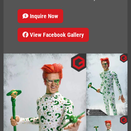
Inquire Now
View Facebook Gallery