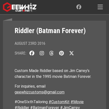
Skip
to
content
Riddler (Batman Forever)
AUGUST 23RD 2016
SHARE:
Custom Made Riddler based on Jim Carrey’s
character in the 1995 movie Batman Forever.
For inquiries, email
geewhizcustoms@gmail.com
#OneSIxthTailoring
#CustomKit
#Movie
#Riddler #BatmanForever #JimCarrey