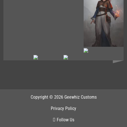
Copyright © 2026 Geewhiz Customs
Privacy Policy
Follow Us