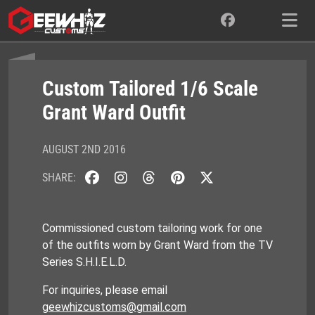
Skip
to
content
Custom Tailored 1/6 Scale
Grant Ward Outfit
AUGUST 2ND 2016
SHARE:
Commissioned custom tailoring work for one
of the outfits worn by Grant Ward from the TV
Series S.H.I.E.L.D.
For inquiries, please email
geewhizcustoms@gmail.com