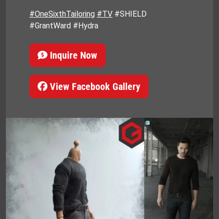
#OneSixthTailoring
#TV
#SHIELD
#GrantWard #Hydra
Inquire Now
View Facebook Gallery