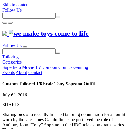
Skip to content
Follow Us
Follow Us
Tailoring
Categories
Superhero
Movie
TV
Cartoon
Comics
Gaming
Events
About
Contact
Custom Tailored 1/6 Scale Tony Soprano Outfit
July 6th 2016
SHARE:
Sharing pics of a recently finished tailoring commission for an outfit
worn by the late James Gandolfini as he portrayed the role of
Anthony John “Tony” Soprano in the HBO television drama series