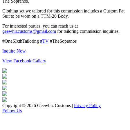
The Sopranos.
Clothing set we tailored for this commission includes a Custom Fat
Suit to be worn on a TTM-20 Body.
For interested parties, you can reach us at
geewhizcustoms@gmail.com
for tailoring commission inquiries.
#OneSIxthTailoring
#TV
#TheSopranos
Inquire Now
View Facebook Gallery
Copyright © 2026 Geewhiz Customs
|
Privacy Policy
Follow Us