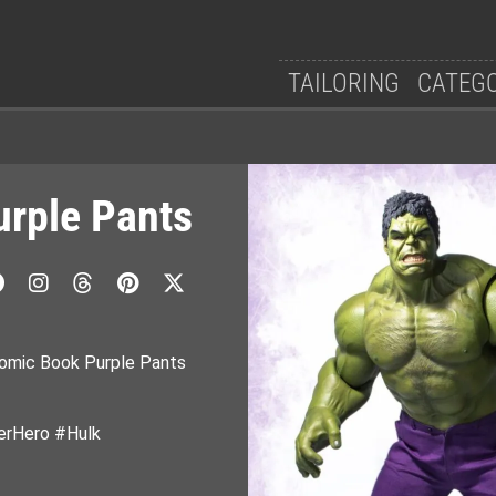
TAILORING
CATEG
rple Pants
Comic Book Purple Pants
rHero #Hulk