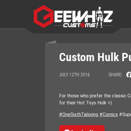
Skip
to
content
Custom Hulk Pu
JULY 12TH 2016
SHARE:
For those who prefer the classic 
for their Hot Toys Hulk =)
#OneSixthTailoring
#Comics
#Supe