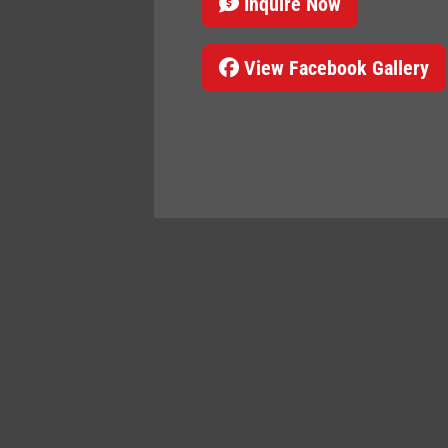
Inquire Now
View Facebook Gallery