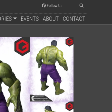
Follow Us
ORIES
EVENTS
ABOUT
CONTACT