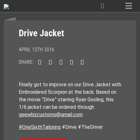
Skip
to
content
Drive Jacket
APRIL 12TH 2016
SHARE:
Finally got to improve on our Drive Jacket with
Embroidered Scorpion at the back. Based on
the movie “Drive” starring Ryan Gosling, this
1/6 jacket can be ordered through
geewhizcustoms@gmail.com
#OneSixthTailoring
#Drive #TheDriver