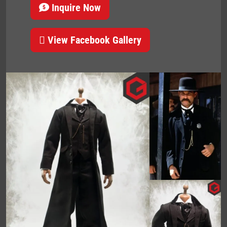
Inquire Now
View Facebook Gallery