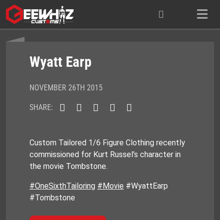
Skip
to
content
Wyatt Earp
NOVEMBER 26TH 2015
SHARE:
Custom Tailored 1/6 Figure Clothing recently
commissioned for Kurt Russel’s character in
the movie Tombstone.
#OneSixthTailoring
#Movie
#WyattEarp
#Tombstone