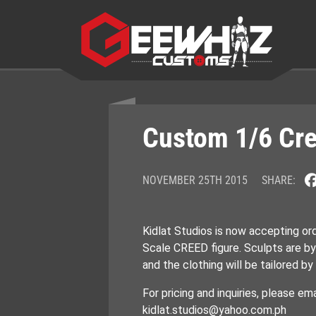
Skip
to
content
Custom 1/6 Cre
NOVEMBER 25TH 2015
SHARE:
Kidlat Studios is now accepting or
Scale CREED figure. Sculpts are b
and the clothing will be tailored 
For pricing and inquiries, please ema
kidlat.studios@yahoo.com.ph