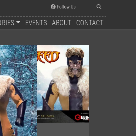
Follow Us
ORIES
EVENTS
ABOUT
CONTACT