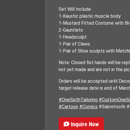
Set Will Include:
1-Kaustic plastic muscle body
1-Mustard Fitted Costume with Br
2-Gauntlets
1-Headsculpt
1-Pair of Claws
1-Pair of Shoe sculpts with Matc
Note: Closed fist hands will be re
not yet made and are not in the pic
Orders will be accepted until Dec
target release date is end of Mar
#OneSixthTailoring
#CustomOneSix
#Cartoon
#Comics
#Sabretooth #
Inquire Now