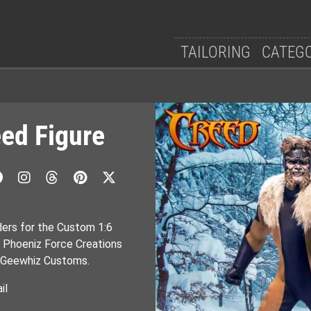
TAILORING
CATEG
ed Figure
ders for the Custom 1:6
y Phoeniz Force Creations
by Geewhiz Customs.
il