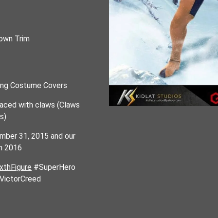
own Trim
hing Costume Covers
placed with claws (Claws
s)
ember 31, 2015 and our
ch 2016
thFigure
#SuperHero
VictorCreed