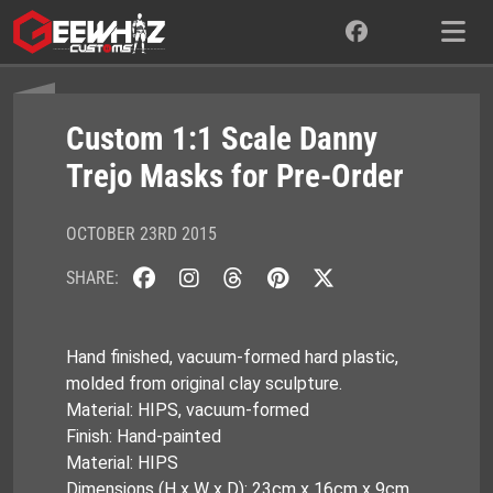
Skip
to
content
Custom 1:1 Scale Danny
Trejo Masks for Pre-Order
OCTOBER 23RD 2015
SHARE:
Hand finished, vacuum-formed hard plastic,
molded from original clay sculpture.
Material: HIPS, vacuum-formed
Finish: Hand-painted
Material: HIPS
Dimensions (H x W x D): 23cm x 16cm x 9cm