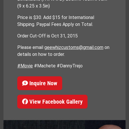
(9 x 6.25 x 3.5in)
Price is $30. Add $15 for International
Shipping. Paypal Fees Apply on Total.
Order Cut-Off is Oct 31, 2015
Please email
geewhizcustoms@gmail.com
on
details on how to order.
#Movie
#Machete #DannyTrejo
Inquire Now
View Facebook Gallery